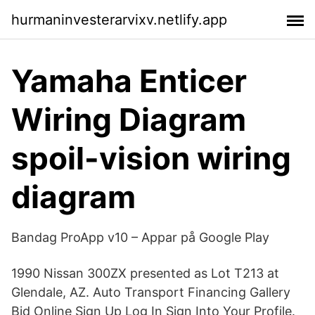
hurmaninvesterarvixv.netlify.app
Yamaha Enticer
Wiring Diagram
spoil-vision wiring
diagram
Bandag ProApp v10 – Appar på Google Play
1990 Nissan 300ZX presented as Lot T213 at
Glendale, AZ. Auto Transport Financing Gallery
Bid Online Sign Up Log In Sign Into Your Profile.