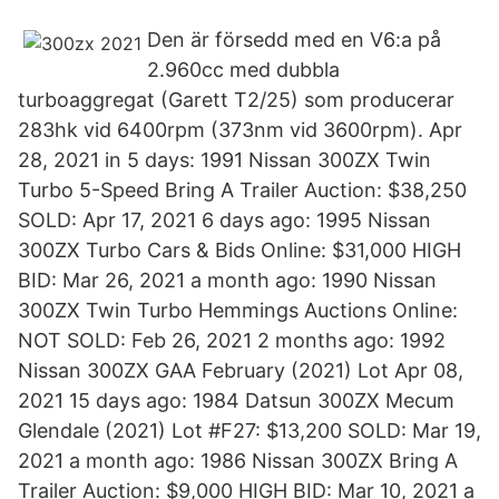
Den är försedd med en V6:a på
2.960cc med dubbla
turboaggregat (Garett T2/25) som producerar
283hk vid 6400rpm (373nm vid 3600rpm). Apr
28, 2021 in 5 days: 1991 Nissan 300ZX Twin
Turbo 5-Speed Bring A Trailer Auction: $38,250
SOLD: Apr 17, 2021 6 days ago: 1995 Nissan
300ZX Turbo Cars & Bids Online: $31,000 HIGH
BID: Mar 26, 2021 a month ago: 1990 Nissan
300ZX Twin Turbo Hemmings Auctions Online:
NOT SOLD: Feb 26, 2021 2 months ago: 1992
Nissan 300ZX GAA February (2021) Lot Apr 08,
2021 15 days ago: 1984 Datsun 300ZX Mecum
Glendale (2021) Lot #F27: $13,200 SOLD: Mar 19,
2021 a month ago: 1986 Nissan 300ZX Bring A
Trailer Auction: $9,000 HIGH BID: Mar 10, 2021 a