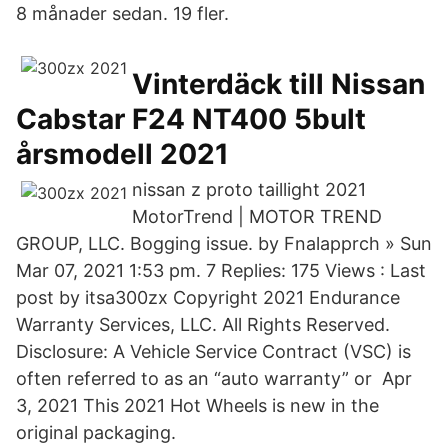
8 månader sedan. 19 fler.
Vinterdäck till Nissan
Cabstar F24 NT400 5bult
årsmodell 2021
nissan z proto taillight 2021
MotorTrend | MOTOR TREND
GROUP, LLC. Bogging issue. by Fnalapprch » Sun
Mar 07, 2021 1:53 pm. 7 Replies: 175 Views : Last
post by itsa300zx Copyright 2021 Endurance
Warranty Services, LLC. All Rights Reserved.
Disclosure: A Vehicle Service Contract (VSC) is
often referred to as an “auto warranty” or Apr
3, 2021 This 2021 Hot Wheels is new in the
original packaging.