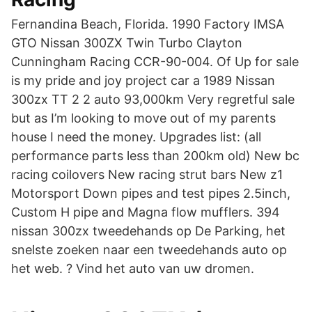
Fernandina Beach, Florida. 1990 Factory IMSA
GTO Nissan 300ZX Twin Turbo Clayton
Cunningham Racing CCR-90-004. Of Up for sale
is my pride and joy project car a 1989 Nissan
300zx TT 2 2 auto 93,000km Very regretful sale
but as I’m looking to move out of my parents
house I need the money. Upgrades list: (all
performance parts less than 200km old) New bc
racing coilovers New racing strut bars New z1
Motorsport Down pipes and test pipes 2.5inch,
Custom H pipe and Magna flow mufflers. 394
nissan 300zx tweedehands op De Parking, het
snelste zoeken naar een tweedehands auto op
het web. ? Vind het auto van uw dromen.