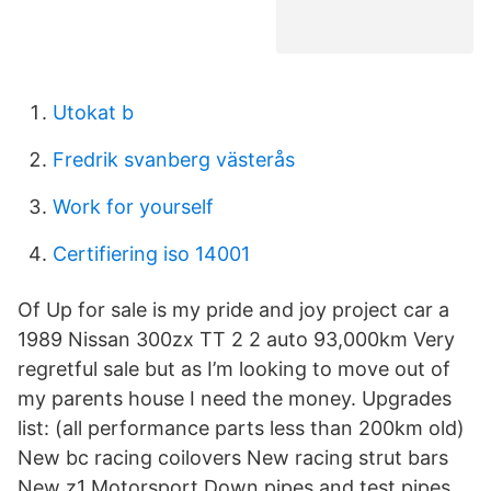
Utokat b
Fredrik svanberg västerås
Work for yourself
Certifiering iso 14001
Of Up for sale is my pride and joy project car a
1989 Nissan 300zx TT 2 2 auto 93,000km Very
regretful sale but as I’m looking to move out of
my parents house I need the money. Upgrades
list: (all performance parts less than 200km old)
New bc racing coilovers New racing strut bars
New z1 Motorsport Down pipes and test pipes