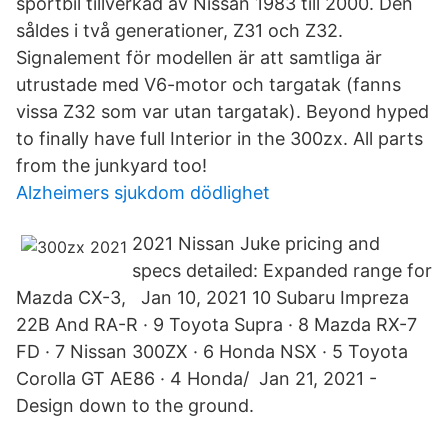
sportbil tillverkad av Nissan 1983 till 2000. Den
såldes i två generationer, Z31 och Z32.
Signalement för modellen är att samtliga är
utrustade med V6-motor och targatak (fanns
vissa Z32 som var utan targatak). Beyond hyped
to finally have full Interior in the 300zx. All parts
from the junkyard too!
Alzheimers sjukdom dödlighet
2021 Nissan Juke pricing and
specs detailed: Expanded range for
Mazda CX-3, Jan 10, 2021 10 Subaru Impreza
22B And RA-R · 9 Toyota Supra · 8 Mazda RX-7
FD · 7 Nissan 300ZX · 6 Honda NSX · 5 Toyota
Corolla GT AE86 · 4 Honda/ Jan 21, 2021 -
Design down to the ground.