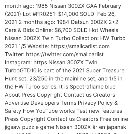
month ago: 1985 Nissan 300ZX GAA February
(2021) Lot #FR0251: $14,000 SOLD: Feb 26,
2021 2 months ago: 1984 Datsun 300ZX 2+2
Cars & Bids Online: $6,700 SOLD Hot Wheels
Nissan 300ZX Twin Turbo Collection: HW Turbo
2021 1/5 Website: https://smallcarlist.com
Twitter: https://twitter.com/smallcarlist
Instagram: https Nissan 300ZX Twin
TurboGTD10 is part of the 2021 Super Treasure
Hunt set, 23/250 in the mainline set, and 1/5 in
the HW Turbo series. It is Spectraflame blue
About Press Copyright Contact us Creators
Advertise Developers Terms Privacy Policy &
Safety How YouTube works Test new features
Press Copyright Contact us Creators Free online
jigsaw puzzle game Nissan 300ZX är en japansk