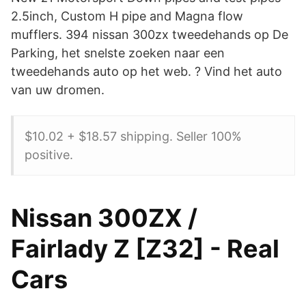
2.5inch, Custom H pipe and Magna flow
mufflers. 394 nissan 300zx tweedehands op De
Parking, het snelste zoeken naar een
tweedehands auto op het web. ? Vind het auto
van uw dromen.
$10.02 + $18.57 shipping. Seller 100%
positive.
Nissan 300ZX /
Fairlady Z [Z32] - Real
Cars