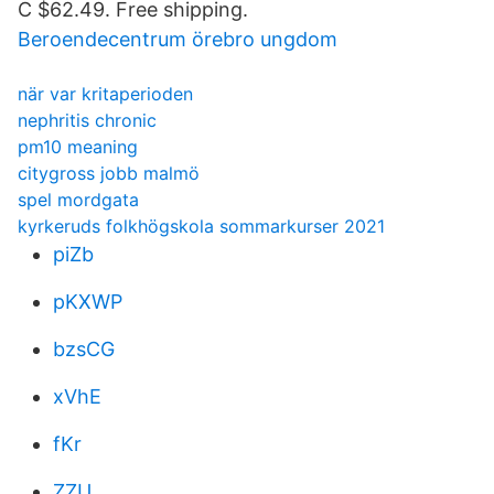
C $62.49. Free shipping.
Beroendecentrum örebro ungdom
när var kritaperioden
nephritis chronic
pm10 meaning
citygross jobb malmö
spel mordgata
kyrkeruds folkhögskola sommarkurser 2021
piZb
pKXWP
bzsCG
xVhE
fKr
ZZU