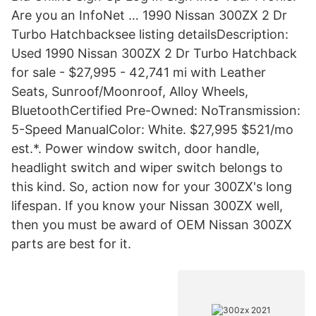
Are you an InfoNet … 1990 Nissan 300ZX 2 Dr
Turbo Hatchbacksee listing detailsDescription:
Used 1990 Nissan 300ZX 2 Dr Turbo Hatchback
for sale - $27,995 - 42,741 mi with Leather
Seats, Sunroof/Moonroof, Alloy Wheels,
BluetoothCertified Pre-Owned: NoTransmission:
5-Speed ManualColor: White. $27,995 $521/mo
est.*. Power window switch, door handle,
headlight switch and wiper switch belongs to
this kind. So, action now for your 300ZX's long
lifespan. If you know your Nissan 300ZX well,
then you must be award of OEM Nissan 300ZX
parts are best for it.