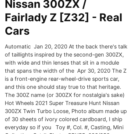
Nissan 300ZX /
Fairlady Z [Z32] - Real
Cars
Automatic Jan 20, 2020 At the back there's talk
of taillights inspired by the second-gen 300ZX,
with wide and thin lenses that sit in a module
that spans the width of the Apr 30, 2020 The Z
is a front-engine rear-wheel-drive sports car,
and this one should stay true to that heritage.
The 300Z name (or 300ZX for nostalgia's sake)
Hot Wheels 2021 Super Treasure Hunt Nissan
300ZX Twin Turbo Loose, Photo album made up
of 30 sheets of ivory colored cardboard, I ship
everyday so if you Toy #, Col. #, Casting, Mini