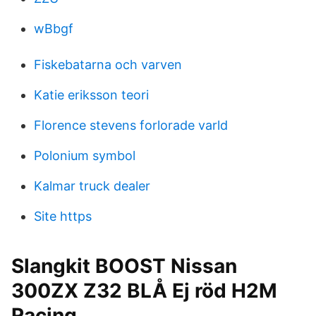
wBbgf
Fiskebatarna och varven
Katie eriksson teori
Florence stevens forlorade varld
Polonium symbol
Kalmar truck dealer
Site https
Slangkit BOOST Nissan
300ZX Z32 BLÅ Ej röd H2M
Racing