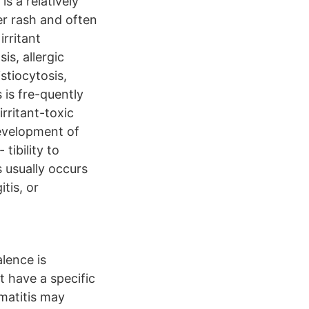
is a relatively
er rash and often
irritant
is, allergic
stiocytosis,
 is fre-quently
rritant-toxic
development of
tibility to
s usually occurs
tis, or
lence is
t have a specific
rmatitis may