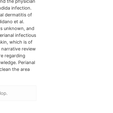
and the physician
dida infection.
al dermatitis of
idano et al.
ins unknown, and
erianal infectious
kin, which is of
s narrative review
ure regarding
nowledge. Perianal
clean the area
lop.