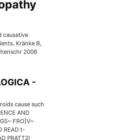
ropathy
d causative
tients. Kränke B,
ochenschr 2006
OGICA -
roids cause such
OIDENCE AND
NGS~ FRO]V~
 READ t-
AD PRATT2I