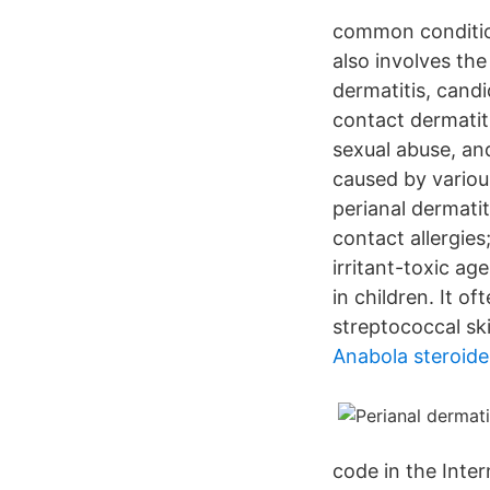
common condition
also involves the
dermatitis, candid
contact dermatit
sexual abuse, an
caused by various
perianal dermati
contact allergies;
irritant-toxic ag
in children. It o
streptococcal ski
Anabola steroide
code in the Inter