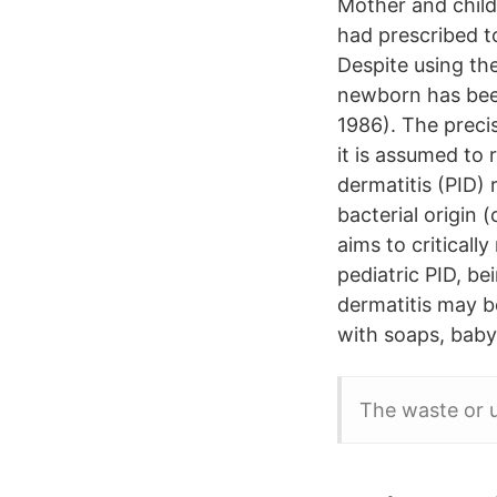
Mother and child 
had prescribed t
Despite using the
newborn has been
1986). The preci
it is assumed to 
dermatitis (PID) 
bacterial origin 
aims to criticall
pediatric PID, be
dermatitis may b
with soaps, baby
The waste or u