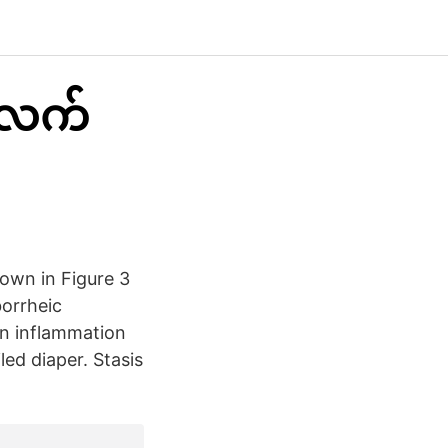
းလက်
hown in Figure 3
borrheic
an inflammation
ed diaper. Stasis