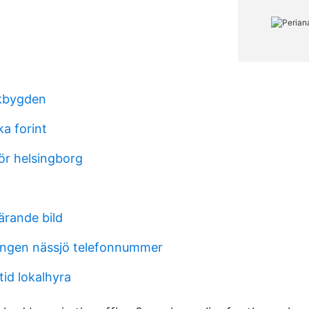
kbygden
a forint
ör helsingborg
ärande bild
ngen nässjö telefonnummer
id lokalhyra