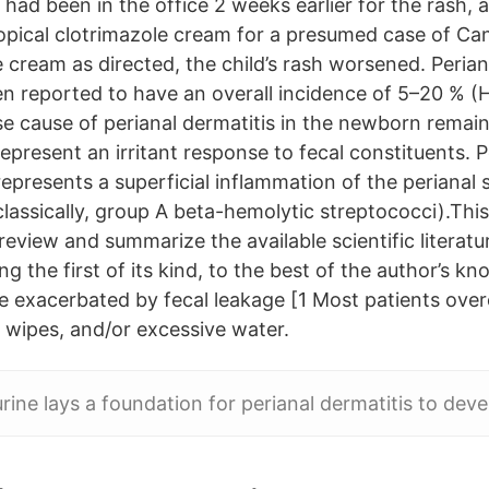
had been in the office 2 weeks earlier for the rash, 
opical clotrimazole cream for a presumed case of Can
 cream as directed, the child’s rash worsened. Perian
 reported to have an overall incidence of 5–20 % (H
se cause of perianal dermatitis in the newborn rema
represent an irritant response to fecal constituents. P
represents a superficial inflammation of the perianal s
(classically, group A beta-hemolytic streptococci).Thi
y review and summarize the available scientific literat
ing the first of its kind, to the best of the author’s k
e exacerbated by fecal leakage [1 Most patients over
 wipes, and/or excessive water.
rine lays a foundation for perianal dermatitis to deve