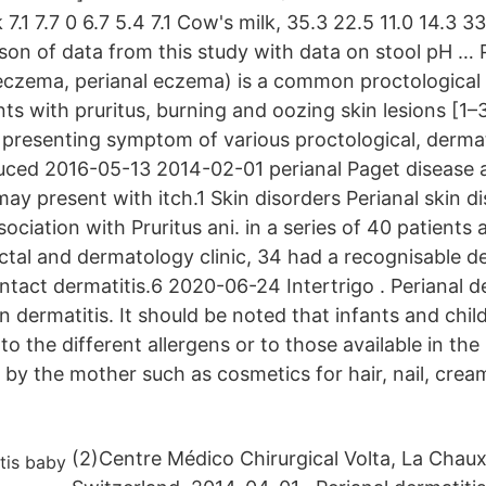
7.1 7.7 0 6.7 5.4 7.1 Cow's milk, 35.3 22.5 11.0 14.3 3
on of data from this study with data on stool pH … 
 eczema, perianal eczema) is a common proctological 
ts with pruritus, burning and oozing skin lesions [1–
 presenting symptom of various proctological, dermato
ced 2016-05-13 2014-02-01 perianal Paget disease a
y present with itch.1 Skin disorders Perianal skin di
iation with Pruritus ani. in a series of 40 patients 
tal and dermatology clinic, 34 had a recognisable d
tact dermatitis.6 2020-06-24 Intertrigo . Perianal de
n dermatitis. It should be noted that infants and chi
to the different allergens or to those available in th
d by the mother such as cosmetics for hair, nail, cre
(2)Centre Médico Chirurgical Volta, La Chau