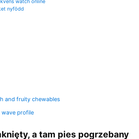
ekvens watch online
ket nyfödd
h and fruity chewables
 wave profile
knięty, a tam pies pogrzebany