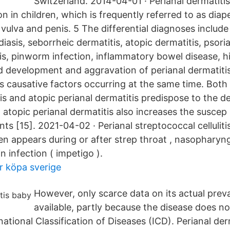
Switzerland. 2014-04-01 · Perianal dermatitis 
 in children, which is frequently referred to as diap
 vulva and penis. 5 The differential diagnoses include 
iasis, seborrheic dermatitis, atopic dermatitis, psorias
is, pinworm infection, inflammatory bowel disease, hi
d development and aggravation of perianal dermatitis
 causative factors occurring at the same time. Both i
tis and atopic perianal dermatitis predispose to the 
 atopic perianal dermatitis also increases the suscep - 
ents [15]. 2021-04-02 · Perianal streptococcal celluliti
ften appears during or after strep throat , nasopharyngi
n infection ( impetigo ).
r köpa sverige
However, only scarce data on its actual preva
available, partly because the disease does no
national Classification of Diseases (ICD). Perianal de