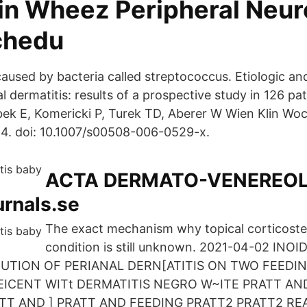
ain Wheez Peripheral Neu
chedu
caused by bacteria called streptococcus. Etiologic an
al dermatitis: results of a prospective study in 126 pa
ek E, Komericki P, Turek TD, Aberer W Wien Klin W
4. doi: 10.1007/s00508-006-0529-x.
ACTA DERMATO-VENEREOL
urnals.se
The exact mechanism why topical corticoste
condition is still unknown. 2021-04-02 IN
IBUTION OF PERIANAL DERN[ATITIS ON TWO FEEDI
EICENT WITt DERMATITIS NEGRO W~ITE PRATT AND
TT AND ] PRATT AND FEEDING PRATT2 PRATT2 RE