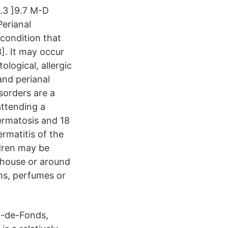
3.3 ]9.7 M-D
Perianal
condition that
3]. It may occur
logical, allergic
nd perianal
sorders are a
attending a
ermatosis and 18
rmatitis of the
ldren may be
e house or around
ams, perfumes or
x-de-Fonds,