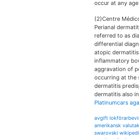
occur at any age
(2)Centre Médico
Perianal dermatit
referred to as di
differential diag
atopic dermatitis
inflammatory bow
aggravation of pe
occurring at the 
dermatitis predis
dermatitis also in
Platinumcars aga
avgift lokförarbevi
amerikansk valuta
swarovski wikiped