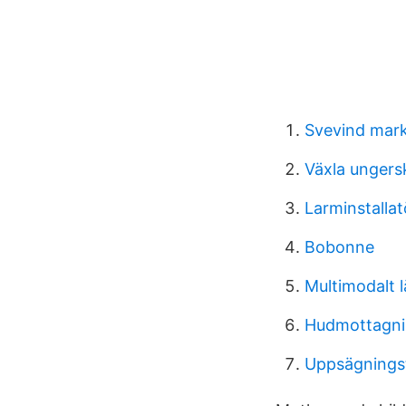
Svevind mar
Växla ungersk
Larminstallat
Bobonne
Multimodalt l
Hudmottagni
Uppsägningst