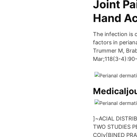
Joint P
Hand A
The infection is 
factors in perian
Trummer M, Brab
Mar;118(3-4):90-
Medicaljo
]~ACIAL DISTR
TWO STUDIES P
COIv[BINED PRA