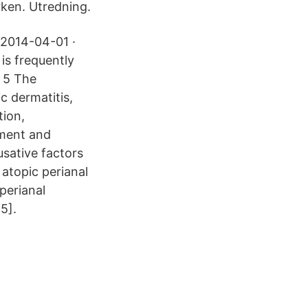
rken. Utredning.
 2014-04-01 ·
 is frequently
. 5 The
ic dermatitis,
tion,
pment and
usative factors
 atopic perianal
perianal
15].