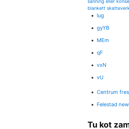
sanning eller kons
blankett skattever
lug
gyYB
MEm
qF
vxN
vU
Centrum fres
Felestad new
Tu kot zam