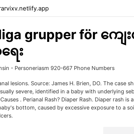
rvixv.netlify.app
liga grupper för ကျေ
ာရေး
onsin - Personeriasm 920-667 Phone Numbers
ianal lesions. Source: James H. Brien, DO. The case s
sually severe, identified in a baby with underlying se
 Causes . Perianal Rash? Diaper Rash. Diaper rash is 
baby's bottom, caused by excessive exposure to a soil
lcers.