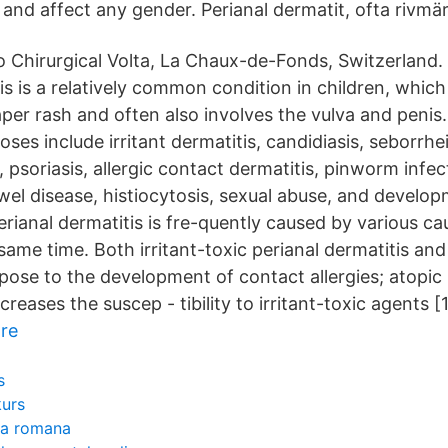
 and affect any gender. Perianal dermatit, ofta rivmä
 Chirurgical Volta, La Chaux-de-Fonds, Switzerland.
is is a relatively common condition in children, which
aper rash and often also involves the vulva and penis
noses include irritant dermatitis, candidiasis, seborrhe
, psoriasis, allergic contact dermatitis, pinworm infec
el disease, histiocytosis, sexual abuse, and develo
rianal dermatitis is fre-quently caused by various ca
same time. Both irritant-toxic perianal dermatitis and
pose to the development of contact allergies; atopic 
creases the suscep - tibility to irritant-toxic agents [
re
s
kurs
ia romana