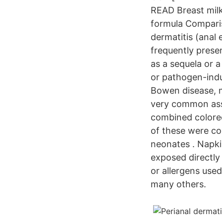
READ Breast milk 
formula Comparis
dermatitis (anal
frequently presen
as a sequela or a
or pathogen-indu
Bowen disease, ma
very common assoc
combined colorec
of these were con
neonates . Napki
exposed directly 
or allergens use
many others.