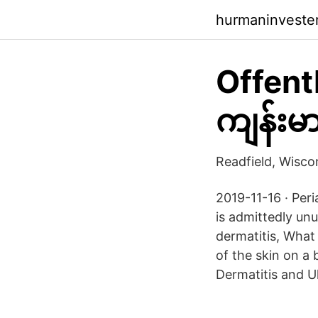
hurmaninvestera
Offent
ကျန်းမ
Readfield, Wisc
2019-11-16 · Per
is admittedly unu
dermatitis, What
of the skin on a 
Dermatitis and U